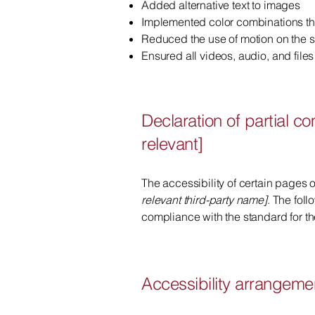
Added alternative text to images
Implemented color combinations tha
Reduced the use of motion on the s
Ensured all videos, audio, and files
Declaration of partial c
relevant]
The accessibility of certain pages 
relevant third-party name]
. The fol
compliance with the standard for t
Accessibility arrangemen