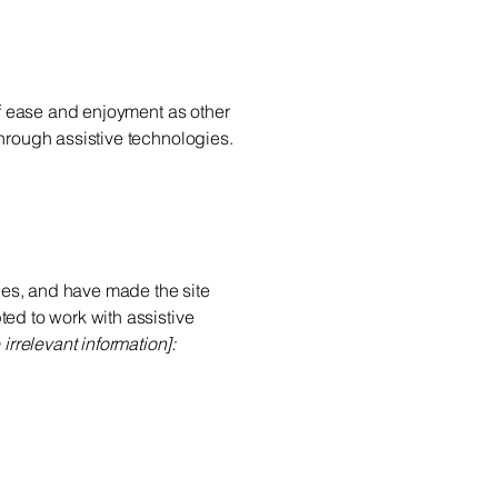
 of ease and enjoyment as other
through assistive technologies.
es, and have made the site
ed to work with assistive
irrelevant information]: