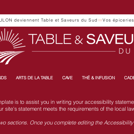
ULON deviennent Table et Saveurs du Sud
NDS
ARTS DE LA TABLE
CAVE
THÉ & INFUSION
CAD
late is to assist you in writing your accessibility statem
ur site's statement meets the requirements of the local law
two sections. Once you complete editing the Accessibilit