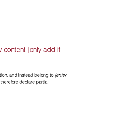
y content [only add if
ation, and instead belong to
[enter
 therefore declare partial