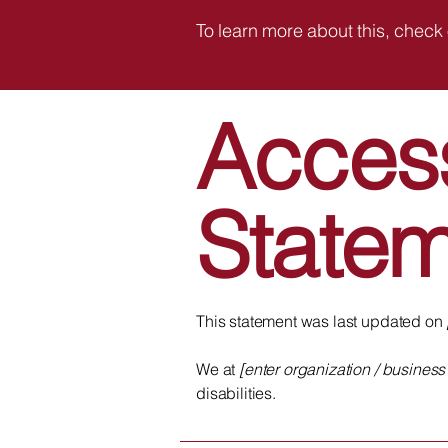
To learn more about this, check 
Access
State
This statement was last updated on
We at
[enter organization / busines
disabilities.