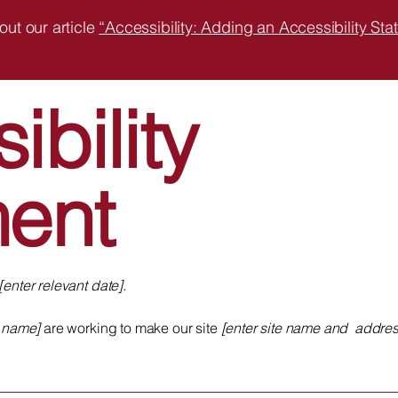
out our article
“Accessibility: Adding an Accessibility Stat
ibility
ment
[enter relevant date].
s name]
are working to make our site
[enter site name and addres