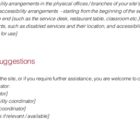
ility arrangements in the physical offices / branches of your site
accessibility arrangements - starting from the beginning of the ser
e end (such as the service desk, restaurant table, classroom etc.).
ts, such as disabled services and their location, and accessibili
for use]
suggestions
 the site, or if you require further assistance, you are welcome to
ator:
tor]
ity coordinator]
coordinator]
 if relevant / available]