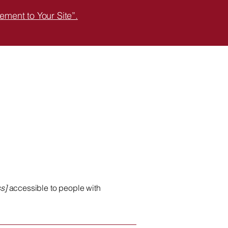
ement to Your Site”.
s]
accessible to people with