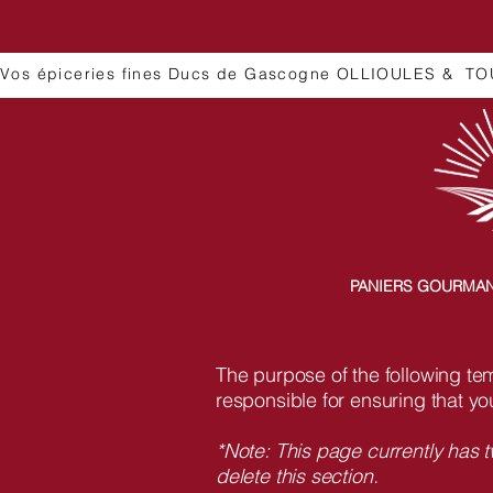
Vos épiceries fines Ducs de Gascogne OLLIOULES &  TO
PANIERS GOURMA
The purpose of the following temp
responsible for ensuring that yo
*Note: This page currently has 
delete this section.