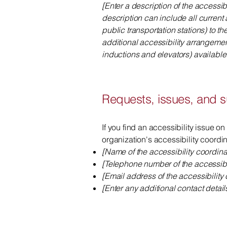
[Enter a description of the accessib
description can include all current 
public transportation stations) to th
additional accessibility arrangemen
inductions and elevators) available 
Requests, issues, and 
If you find an accessibility issue on
organization's accessibility coordin
[Name of the accessibility coordina
[Telephone number of the accessibil
[Email address of the accessibility 
[Enter any additional contact details