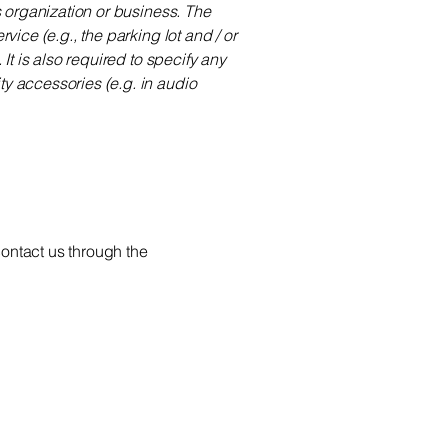
's organization or business. The
vice (e.g., the parking lot and / or
 It is also required to specify any
ty accessories (e.g. in audio
 contact us through the