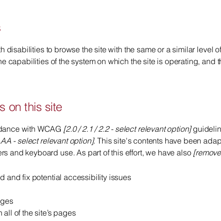
s
th disabilities to browse the site with the same or a similar level
he capabilities of the system on which the site is operating, and 
 on this site
ordance with WCAG
[2.0 / 2.1 / 2.2 - select relevant option]
guidelin
AA - select relevant option].
This site's contents have been adapt
s and keyboard use. As part of this effort, we have also
[remove 
d and fix potential accessibility issues
ages
all of the site’s pages