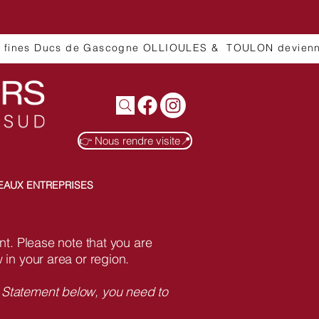
👉 Nous rendre visite📍
EAUX ENTREPRISES
ent. Please note that you are
 in your area or region.
y Statement below, you need to