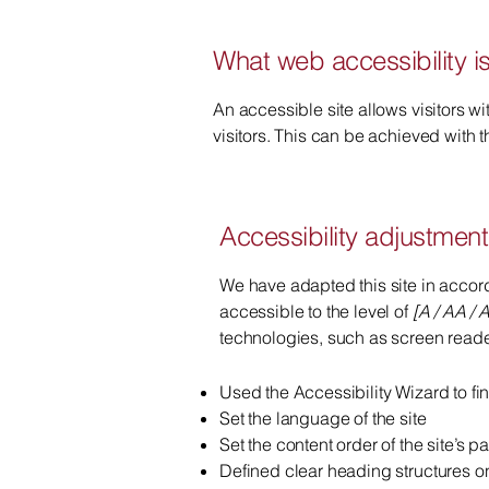
What web accessibility i
An accessible site allows visitors wi
visitors. This can be achieved with t
Accessibility adjustments
We have adapted this site in acc
accessible to the level of
[A / AA / A
technologies, such as screen reader
Used the Accessibility Wizard to fin
Set the language of the site
Set the content order of the site’s p
Defined clear heading structures on 