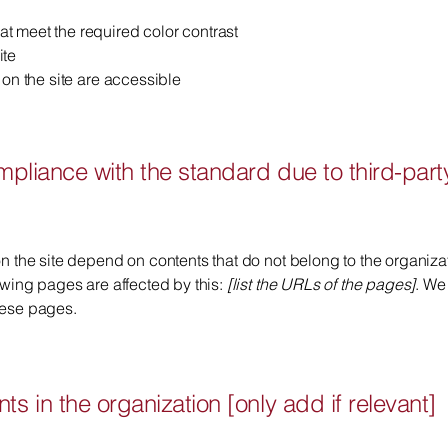
t meet the required color contrast
ite
 on the site are accessible
ompliance with the standard due to third-part
on the site depend on contents that do not belong to the organiz
lowing pages are affected by this:
[list the URLs of the pages]
. We
hese pages.
ts in the organization [only add if relevant]